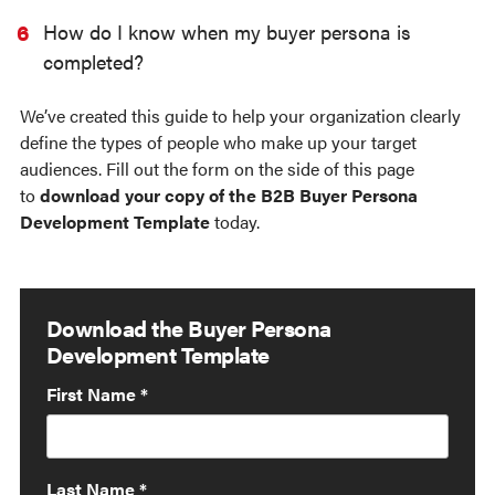
How do I know when my buyer persona is
completed?
We’ve created this guide to help your organization clearly
define the types of people who make up your target
audiences.
Fill out the form on the side of this page
to
download your copy of the B2B Buyer Persona
Development Template
today.
Download the Buyer Persona
Development Template
First Name
*
Last Name
*