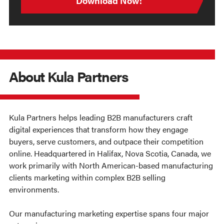
About Kula Partners
Kula Partners helps leading B2B manufacturers craft
digital experiences that transform how they engage
buyers, serve customers, and outpace their competition
online. Headquartered in Halifax, Nova Scotia, Canada, we
work primarily with North American-based manufacturing
clients marketing within complex B2B selling
environments.
Our manufacturing marketing expertise spans four major