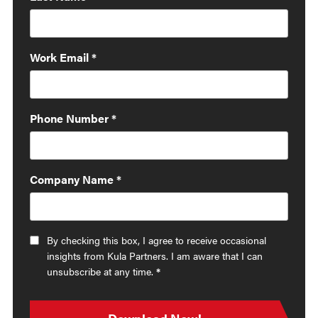
Work Email
*
Phone Number
*
Company Name
*
By checking this box, I agree to receive occasional
insights from Kula Partners. I am aware that I can
unsubscribe at any time.
*