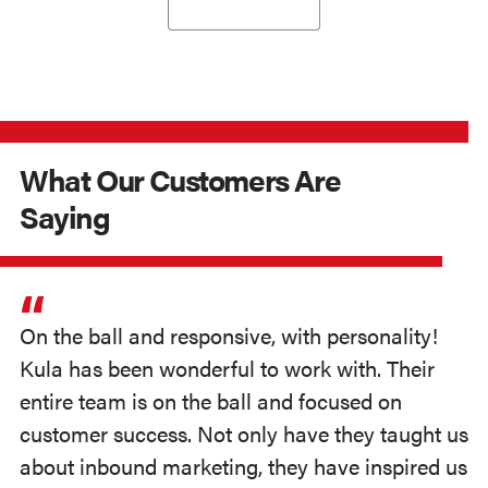
What Our Customers Are
Saying
On the ball and responsive, with personality!
Kula has been wonderful to work with. Their
entire team is on the ball and focused on
customer success. Not only have they taught us
about inbound marketing, they have inspired us