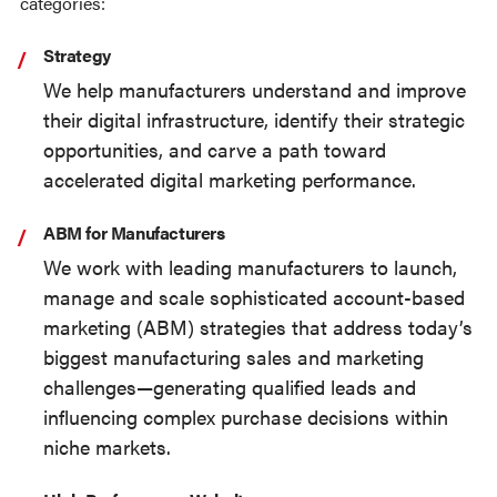
categories:
Strategy
We help manufacturers understand and improve
their digital infrastructure, identify their strategic
opportunities, and carve a path toward
accelerated digital marketing performance.
ABM for Manufacturers
We work with leading manufacturers to launch,
manage and scale sophisticated account-based
marketing (ABM) strategies that address today’s
biggest manufacturing sales and marketing
challenges—generating qualified leads and
influencing complex purchase decisions within
niche markets.