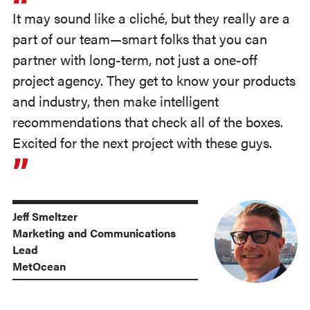
It may sound like a cliché, but they really are a
part of our team—smart folks that you can
partner with long-term, not just a one-off
project agency. They get to know your products
and industry, then make intelligent
recommendations that check all of the boxes.
Excited for the next project with these guys.
Jeff Smeltzer
Marketing and Communications
Lead
MetOcean