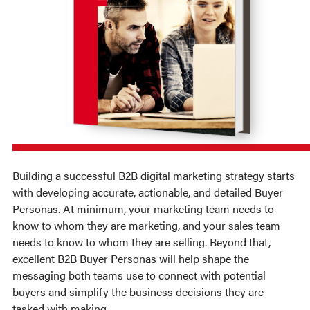
Building a successful B2B digital marketing strategy starts
with developing accurate, actionable, and detailed Buyer
Personas. At
minimum
, your marketing team needs to
know to whom they are marketing, and your sales team
needs to know to whom they are selling. Beyond that,
excellent B2B Buyer Personas will help shape the
messaging both teams use to connect with potential
buyers and simplify the business decisions they are
tasked with making.