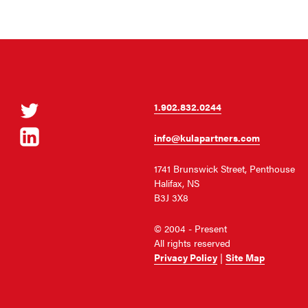
Twitter
1.902.832.0244
LinkedIn
info@kulapartners.com
1741 Brunswick Street, Penthouse
Halifax, NS
B3J 3X8
© 2004 - Present
All rights reserved
Privacy Policy
|
Site Map