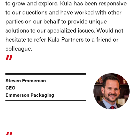
to grow and explore. Kula has been responsive
to our questions and have worked with other
parties on our behalf to provide unique
solutions to our specialized issues. Would not
hesitate to refer Kula Partners to a friend or
colleague.
Steven Emmerson
CEO
Emmerson Packaging