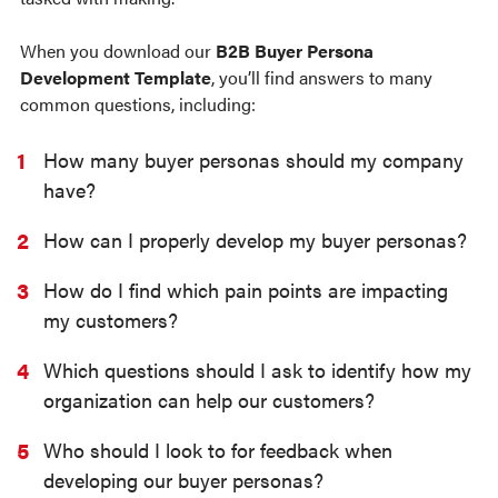
When you download our
B2B Buyer Persona
Development Template
, you’ll find answers to many
common questions, including:
How many buyer personas should my company
have?
How can I properly develop my buyer personas?
How do I find which pain points are impacting
my customers?
Which questions should I ask to identify how my
organization can help our customers?
Who should I look to for feedback when
developing our buyer personas?