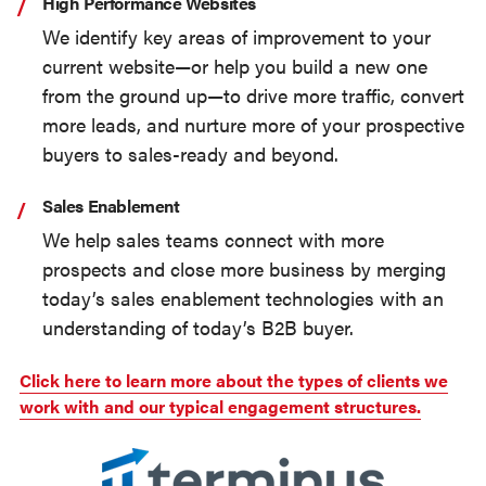
High Performance Websites
We identify key areas of improvement to your
current website—or help you build a new one
from the ground up—to drive more traffic, convert
more leads, and nurture more of your prospective
buyers to sales-ready and beyond.
Sales Enablement
We help sales teams connect with more
prospects and close more business by merging
today’s sales enablement technologies with an
understanding of today’s B2B buyer.
Click here to learn more about the types of clients we
work with and our typical engagement structures.