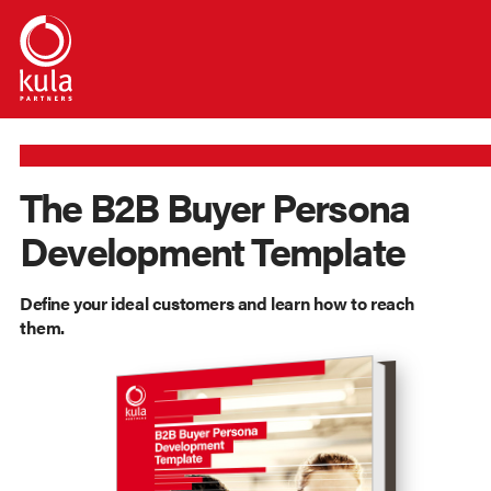
The B2B Buyer Persona
Development Template
Define your ideal customers and learn how to reach
them.